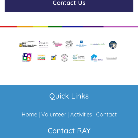
Contact Us
Quick Links
Home
|
Volunteer
|
Activities
|
Contact
Contact RAY