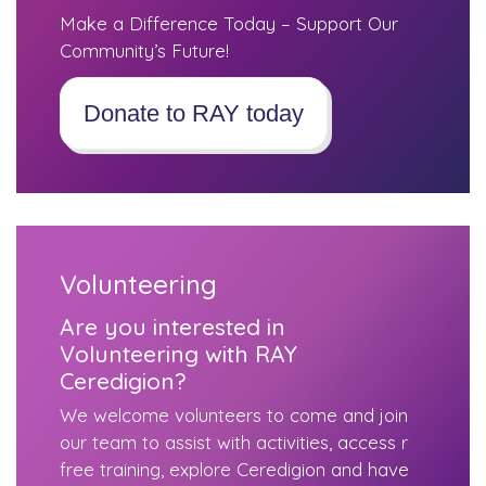
Make a Difference Today – Support Our
Community’s Future!
Donate to RAY today
Volunteering
Are you interested in
Volunteering with RAY
Ceredigion?
We welcome volunteers to come and join
our team to assist with activities, access r
free training, explore Ceredigion and have