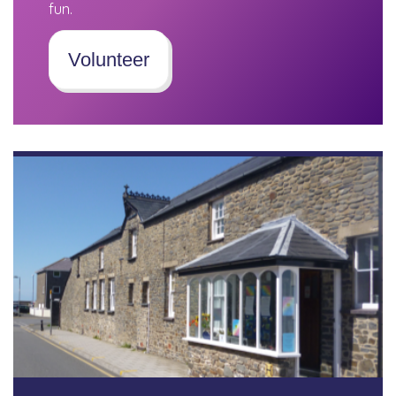
fun.
Volunteer