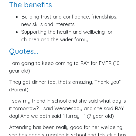
The benefits
Building trust and confidence, friendships,
new skills and interests
Supporting the health and wellbeing for
children and the wider family
Quotes…
I am going to keep coming to RAY for EVER (10
year old)
They get dinner too, that’s amazing, Thank you”
(Parent)
I saw my friend in school and she said what day is
it tomorrow? I said Wednesday and she said RAY
day! And we both said ’Hurray!!’ ” (7 year old)
Attending has been really good for her wellbeing,
she has been struggling in school and this club has