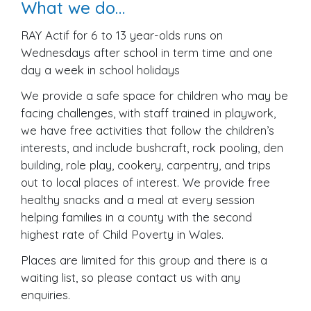
What we do…
RAY Actif for 6 to 13 year-olds runs on
Wednesdays after school in term time and one
day a week in school holidays
We provide a safe space for children who may be
facing challenges, with staff trained in playwork,
we have free activities that follow the children’s
interests, and include bushcraft, rock pooling, den
building, role play, cookery, carpentry, and trips
out to local places of interest. We provide free
healthy snacks and a meal at every session
helping families in a county with the second
highest rate of Child Poverty in Wales.
Places are limited for this group and there is a
waiting list, so please contact us with any
enquiries.