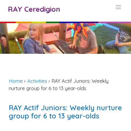
Skip
RAY Ceredigion
to
content
Home
›
Activities
›
RAY Actif Juniors: Weekly
nurture group for 6 to 13 year-olds
RAY Actif Juniors: Weekly nurture
group for 6 to 13 year-olds