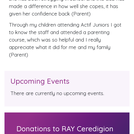
made a difference in how well she copes, it has
given her confidence back (Parent)
Through my children attending Actif Juniors I got
to know the staff and attended a parenting
course, which was so helpful and I really
appreciate what it did for me and my family
(Parent)
Upcoming Events
There are currently no upcoming events.
Donations to RAY Ceredigion