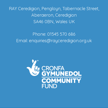
RAY Ceredigion, Pengloyn, Tabernacle Street,
Aberaeron, Ceredigion
SA46 0BN, Wales UK
Phone: 01545 570 686
Email:
enquiries@rayceredigion.org.uk