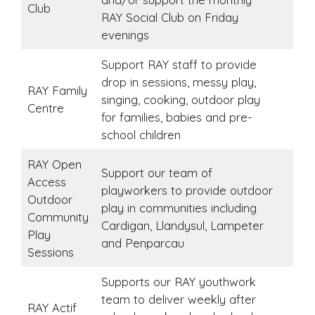
Club
RAY Social Club on Friday
evenings
Support RAY staff to provide
drop in sessions, messy play,
RAY Family
singing, cooking, outdoor play
Centre
for families, babies and pre-
school children
RAY Open
Support our team of
Access
playworkers to provide outdoor
Outdoor
play in communities including
Community
Cardigan, Llandysul, Lampeter
Play
and Penparcau
Sessions
Supports our RAY youthwork
team to deliver weekly after
RAY Actif