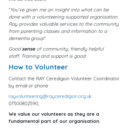
“
You’ve given me an insight into what can be
done with a volunteering supported organisation.
Ray provides valuable services to the community
from parenting classes and information to a
dementia group
“
Good
sense
of community; friendly helpful
staff, Training and support is good
How to Volunteer
Contact the RAY Ceredigion Volunteer Coordinator
by email or phone
rayvolunteering@rayceredigion.org.uk
07500802590,
We value our volunteers as they are a
fundamental part of our organisation.