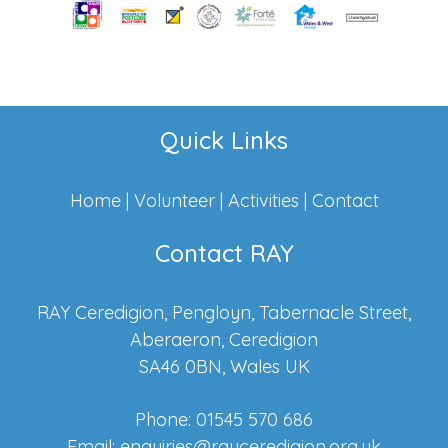
Quick Links
Home
|
Volunteer
|
Activities
|
Contact
Contact RAY
RAY Ceredigion, Pengloyn, Tabernacle Street,
Aberaeron, Ceredigion
SA46 0BN, Wales UK
Phone: 01545 570 686
Email:
enquiries@rayceredigion.org.uk