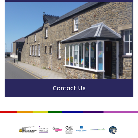
Contact Us