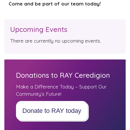
Come and be part of our team today!
Upcoming Events
There are currently no upcoming events.
Donations to RAY Ceredigion
Make a Difference Today – Support Our
Community’s Future!
Donate to RAY today