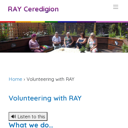
Skip
RAY Ceredigion
to
content
Home
›
Volunteering with RAY
Volunteering with RAY
🔊 Listen to this
What we do…