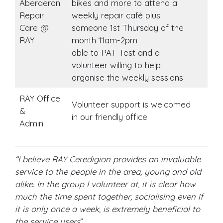
Aberaeron
bikes and more to attend a
Repair
weekly repair café plus
Care @
someone 1st Thursday of the
RAY
month 11am-2pm
able to PAT Test and a
volunteer willing to help
organise the weekly sessions
RAY Office
Volunteer support is welcomed
&
in our friendly office
Admin
“I believe RAY Ceredigion provides an invaluable
service to the people in the area, young and old
alike. In the group I volunteer at, it is clear how
much the time spent together, socialising even if
it is only once a week, is extremely beneficial to
the service users
“