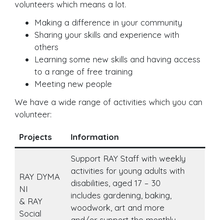
volunteers which means a lot.
Making a difference in your community
Sharing your skills and experience with
others
Learning some new skills and having access
to a range of free training
Meeting new people
We have a wide range of activities which you can
volunteer:
Projects
Information
Support RAY Staff with weekly
activities for young adults with
RAY DYMA
disabilities, aged 17 – 30
NI
includes gardening, baking,
& RAY
woodwork, art and more
Social
and/or support the monthly