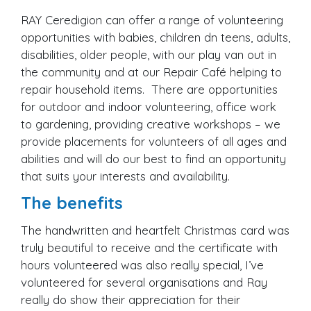
RAY Ceredigion can offer a range of volunteering
opportunities with babies, children dn teens, adults,
disabilities, older people, with our play van out in
the community and at our Repair Café helping to
repair household items. There are opportunities
for outdoor and indoor volunteering, office work
to gardening, providing creative workshops – we
provide placements for volunteers of all ages and
abilities and will do our best to find an opportunity
that suits your interests and availability.
The benefits
The handwritten and heartfelt Christmas card was
truly beautiful to receive and the certificate with
hours volunteered was also really special, I’ve
volunteered for several organisations and Ray
really do show their appreciation for their