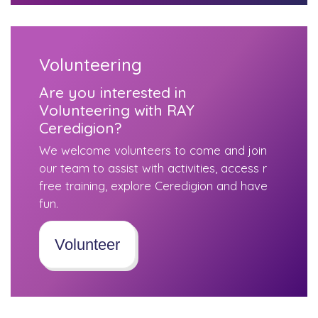
Volunteering
Are you interested in
Volunteering with RAY
Ceredigion?
We welcome volunteers to come and join
our team to assist with activities, access r
free training, explore Ceredigion and have
fun.
Volunteer