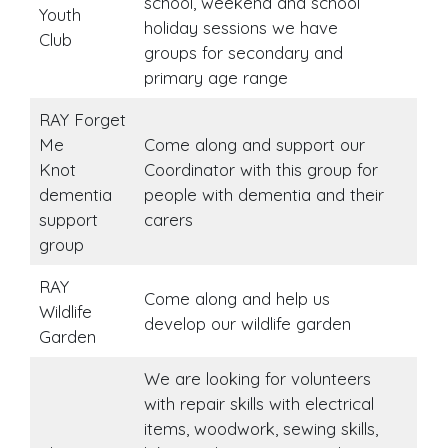
school, weekend and school
Youth
holiday sessions we have
Club
groups for secondary and
primary age range
RAY Forget
Me
Come along and support our
Knot
Coordinator with this group for
dementia
people with dementia and their
support
carers
group
RAY
Come along and help us
Wildlife
develop our wildlife garden
Garden
We are looking for volunteers
with repair skills with electrical
items, woodwork, sewing skills,